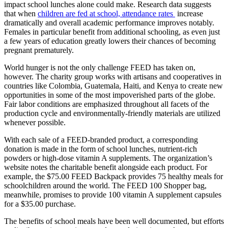
impact school lunches alone could make. Research data suggests
that when
children are fed at school, attendance rates
increase
dramatically and overall academic performance improves notably.
Females in particular benefit from additional schooling, as even just
a few years of education greatly lowers their chances of becoming
pregnant prematurely.
World hunger is not the only challenge FEED has taken on,
however. The charity group works with artisans and cooperatives in
countries like Colombia, Guatemala, Haiti, and Kenya to create new
opportunities in some of the most impoverished parts of the globe.
Fair labor conditions are emphasized throughout all facets of the
production cycle and environmentally-friendly materials are utilized
whenever possible.
With each sale of a FEED-branded product, a corresponding
donation is made in the form of school lunches, nutrient-rich
powders or high-dose vitamin A supplements. The organization’s
website notes the charitable benefit alongside each product. For
example, the $75.00 FEED Backpack provides 75 healthy meals for
schoolchildren around the world. The FEED 100 Shopper bag,
meanwhile, promises to provide 100 vitamin A supplement capsules
for a $35.00 purchase.
The benefits of school meals have been well documented, but efforts