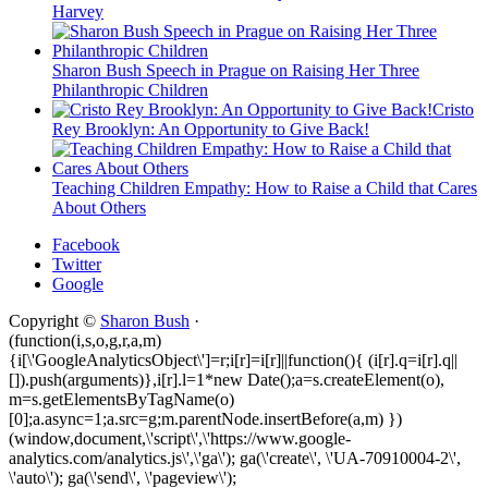
Harvey
Sharon Bush Speech in Prague on Raising Her Three
Philanthropic Children
Cristo
Rey Brooklyn: An Opportunity to Give Back!
Teaching Children Empathy: How to Raise a Child that Cares
About Others
Facebook
Twitter
Google
Copyright ©
Sharon Bush
·
(function(i,s,o,g,r,a,m)
{i[\'GoogleAnalyticsObject\']=r;i[r]=i[r]||function(){ (i[r].q=i[r].q||
[]).push(arguments)},i[r].l=1*new Date();a=s.createElement(o),
m=s.getElementsByTagName(o)
[0];a.async=1;a.src=g;m.parentNode.insertBefore(a,m) })
(window,document,\'script\',\'https://www.google-
analytics.com/analytics.js\',\'ga\'); ga(\'create\', \'UA-70910004-2\',
\'auto\'); ga(\'send\', \'pageview\');