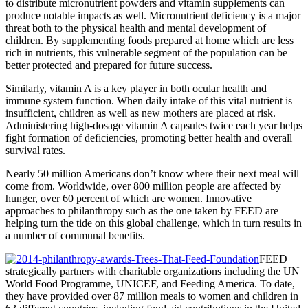
to distribute micronutrient powders and vitamin supplements can
produce notable impacts as well. Micronutrient deficiency is a major
threat both to the physical health and mental development of
children. By supplementing foods prepared at home which are less
rich in nutrients, this vulnerable segment of the population can be
better protected and prepared for future success.
Similarly, vitamin A is a key player in both ocular health and
immune system function. When daily intake of this vital nutrient is
insufficient, children as well as new mothers are placed at risk.
Administering high-dosage vitamin A capsules twice each year helps
fight formation of deficiencies, promoting better health and overall
survival rates.
Nearly 50 million Americans don’t know where their next meal will
come from. Worldwide, over 800 million people are affected by
hunger, over 60 percent of which are women. Innovative
approaches to philanthropy such as the one taken by FEED are
helping turn the tide on this global challenge, which in turn results in
a number of communal benefits.
FEED
strategically partners with charitable organizations including the UN
World Food Programme, UNICEF, and Feeding America. To date,
they have provided over 87 million meals to women and children in