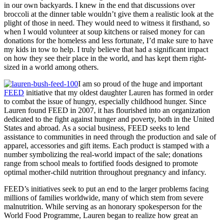
in our own backyards. I knew in the end that discussions over
broccoli at the dinner table wouldn’t give them a realistic look at the
plight of those in need. They would need to witness it firsthand, so
when I would volunteer at soup kitchens or raised money for can
donations for the homeless and less fortunate, I’d make sure to have
my kids in tow to help. I truly believe that had a significant impact
on how they see their place in the world, and has kept them right-
sized in a world among others.
I am so proud of the huge and important
FEED
initiative that my oldest daughter Lauren has formed i
n order
to combat the issue of hungry, especially childhood hunger. Since
Lauren found FEED in 2007, it has flourished into an organization
dedicated to the fight against hunger and poverty, both in the United
States and abroad. As a social business, FEED seeks to lend
assistance to communities in need through the production and sale of
apparel, accessories and gift items. Each product is stamped with a
number symbolizing the real-world impact of the sale; donations
range from school meals to fortified foods designed to promote
optimal mother-child nutrition throughout pregnancy and infancy.
FEED’s initiatives seek to put an end to the larger problems facing
millions of families worldwide, many of which stem from severe
malnutrition. While serving as an honorary spokesperson for the
World Food Programme, Lauren began to realize how great an