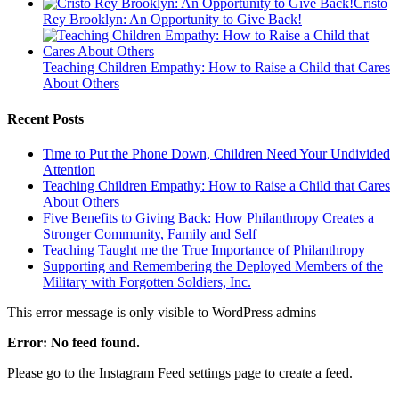
Cristo
Rey Brooklyn: An Opportunity to Give Back!
Teaching Children Empathy: How to Raise a Child that Cares
About Others
Recent Posts
Time to Put the Phone Down, Children Need Your Undivided
Attention
Teaching Children Empathy: How to Raise a Child that Cares
About Others
Five Benefits to Giving Back: How Philanthropy Creates a
Stronger Community, Family and Self
Teaching Taught me the True Importance of Philanthropy
Supporting and Remembering the Deployed Members of the
Military with Forgotten Soldiers, Inc.
This error message is only visible to WordPress admins
Error: No feed found.
Please go to the Instagram Feed settings page to create a feed.