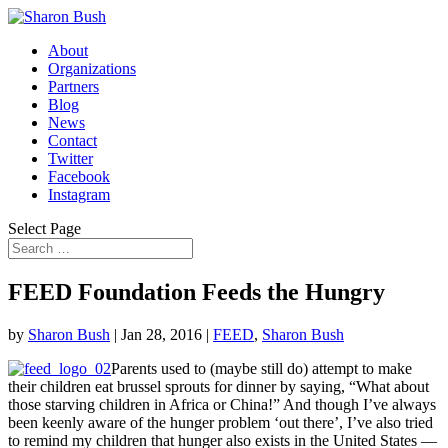
About
Organizations
Partners
Blog
News
Contact
Twitter
Facebook
Instagram
Select Page
FEED Foundation Feeds the Hungry
by
Sharon Bush
|
Jan 28, 2016
|
FEED
,
Sharon Bush
Parents used to (maybe still do) attempt to make
their children eat brussel sprouts for dinner by saying, “What about
those starving children in Africa or China!” And though I’ve always
been keenly aware of the hunger problem ‘out there’, I’ve also tried
to remind my children that hunger also exists in the United States —