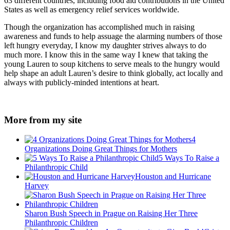
63 different countries, including food aid contributions in the United
States as well as emergency relief services worldwide.
Though the organization has accomplished much in raising
awareness and funds to help assuage the alarming numbers of those
left hungry everyday, I know my daughter strives always to do
much more. I know this in the same way I knew that taking the
young Lauren to soup kitchens to serve meals to the hungry would
help shape an adult Lauren’s desire to think globally, act locally and
always with publicly-minded intentions at heart.
More from my site
4
Organizations Doing Great Things for Mothers
5 Ways To Raise a
Philanthropic Child
Houston and Hurricane
Harvey
Sharon Bush Speech in Prague on Raising Her Three
Philanthropic Children