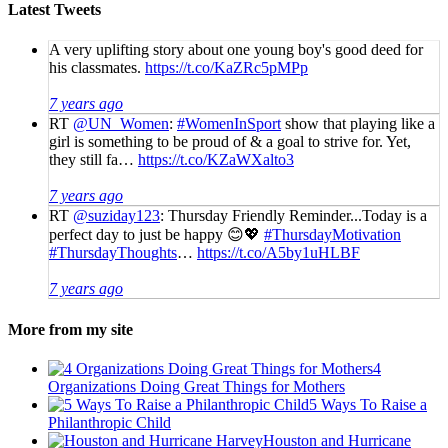
Latest Tweets
A very uplifting story about one young boy's good deed for
his classmates.
https://t.co/KaZRc5pMPp
7 years ago
RT
@UN_Women
:
#WomenInSport
show that playing like a
girl is something to be proud of & a goal to strive for. Yet,
they still fa…
https://t.co/KZaWXalto3
7 years ago
RT
@suziday123
: Thursday Friendly Reminder...Today is a
perfect day to just be happy 😊💖
#ThursdayMotivation
#ThursdayThoughts
…
https://t.co/A5by1uHLBF
7 years ago
More from my site
4
Organizations Doing Great Things for Mothers
5 Ways To Raise a
Philanthropic Child
Houston and Hurricane